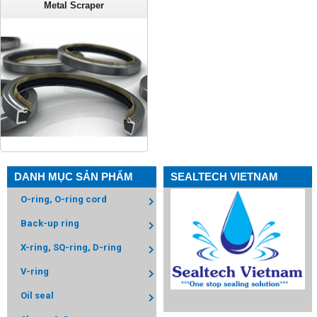
Metal Scraper
DANH MỤC SẢN PHẨM
SEALTECH VIETNAM
O-ring, O-ring cord
Back-up ring
X-ring, SQ-ring, D-ring
V-ring
Oil seal