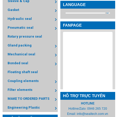
Sleeve & Cap
LANGUAGE
Gasket
Hydraulic seal
FANPAGE
Pneumatic seal
Rotary pressure seal
Gland packing
Mechanical seal
Bonded seal
Floating shaft seal
Coupling elements
Filter elements
HỖ TRỢ TRỰC TUYẾN
MAKE TO ORDERED PARTS
HOTLINE
Engineering Plastic
Hotline/Zalo:
0946 265 720
Email:
info@sealtech.com.vn