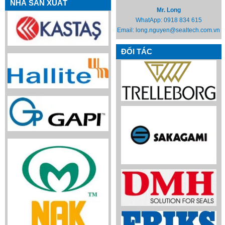
NHÀ SẢN XUẤT
Mr. Long
WhatApp:
0918 834 615
Email:
long.nguyen@sealtech.com.vn
ĐỐI TÁC