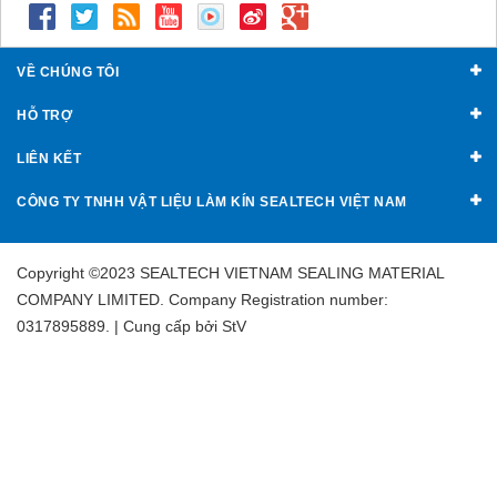
VỀ CHÚNG TÔI
HỖ TRỢ
LIÊN KẾT
CÔNG TY TNHH VẬT LIỆU LÀM KÍN SEALTECH VIỆT NAM
Copyright ©2023 SEALTECH VIETNAM SEALING MATERIAL
COMPANY LIMITED. Company Registration number:
0317895889. | Cung cấp bởi
StV